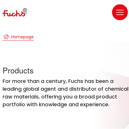
house
Homepage
Products
For more than a century, Fuchs has been a
leading global agent and distributor of chemical
raw materials, offering you a broad product
portfolio with knowledge and experience.