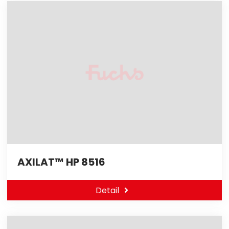
AXILAT™ HP 8516
Detail