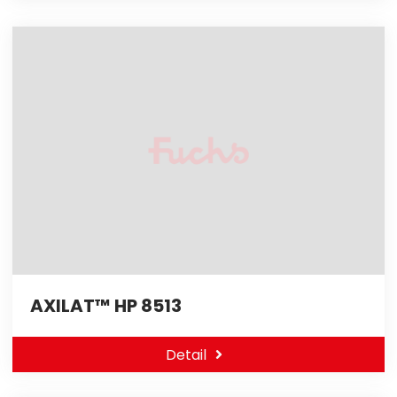
AXILAT™ HP 8513
Detail