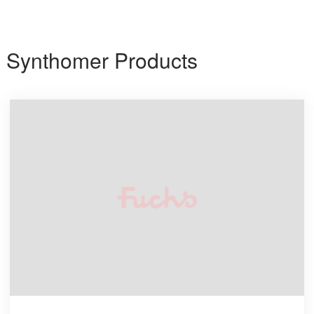
Synthomer Products