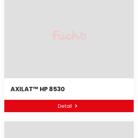
AXILAT™ HP 8530
Detail