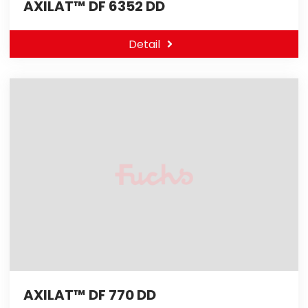
AXILAT™ DF 6352 DD
Detail
AXILAT™ DF 770 DD