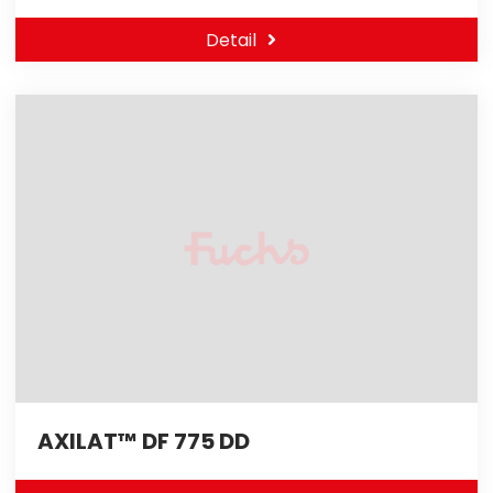
Detail
AXILAT™ DF 775 DD