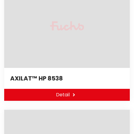
AXILAT™ HP 8538
Detail