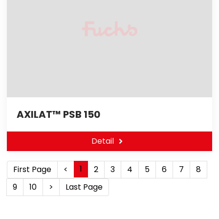
AXILAT™ PSB 150
Detail
1
First Page
<
2
3
4
5
6
7
8
9
10
>
Last Page