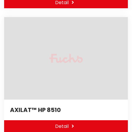
Detail
AXILAT™ HP 8510
Detail