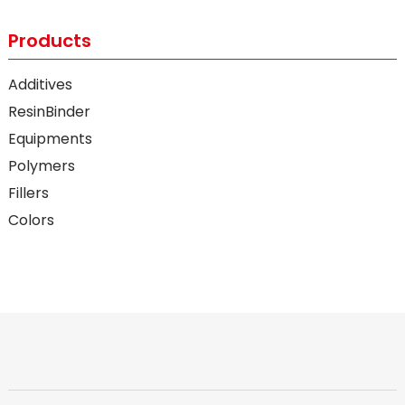
Products
Additives
ResinBinder
Equipments
Polymers
Fillers
Colors